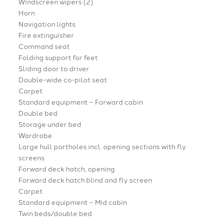
Windscreen wipers (2)
Horn
Navigation lights
Fire extinguisher
Command seat
Folding support for feet
Sliding door to driver
Double-wide co-pilot seat
Carpet
Standard equipment – Forward cabin
Double bed
Storage under bed
Wardrobe
Large hull portholes incl. opening sections with fly
screens
Forward deck hatch, opening
Forward deck hatch blind and fly screen
Carpet
Standard equipment – Mid cabin
Twin beds/double bed