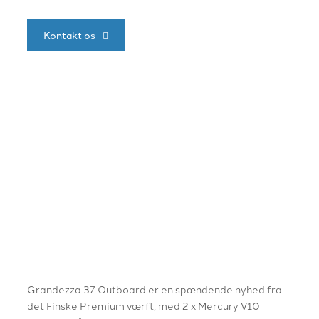
Kontakt os
Grandezza 37 Outboard er en spændende nyhed fra
det Finske Premium værft, med 2 x Mercury V10