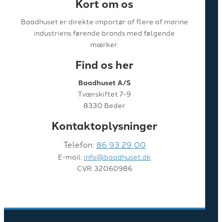
Kort om os
Baadhuset er direkte importør af flere af marine
industriens førende brands med følgende
mærker.
Find os her
Baadhuset A/S
Tværskiftet 7-9
8330 Beder
Kontaktoplysninger
Telefon:
86 93 29 00
E-mail:
info@baadhuset.dk
CVR: 32060986