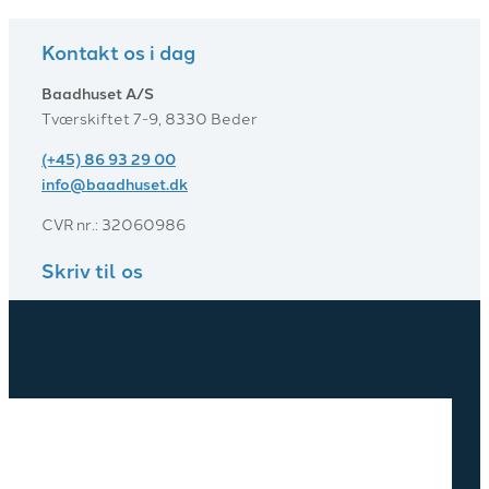
Kontakt os i dag
Baadhuset A/S
Tværskiftet 7-9, 8330 Beder
(+45) 86 93 29 00
info@baadhuset.dk​
CVR nr.: 32060986
Skriv til os