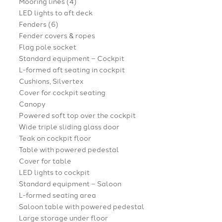
Mooring lines (4)
LED lights to aft deck
Fenders (6)
Fender covers & ropes
Flag pole socket
Standard equipment – Cockpit
L-formed aft seating in cockpit
Cushions, Silvertex
Cover for cockpit seating
Canopy
Powered soft top over the cockpit
Wide triple sliding glass door
Teak on cockpit floor
Table with powered pedestal
Cover for table
LED lights to cockpit
Standard equipment – Saloon
L-formed seating area
Saloon table with powered pedestal
Large storage under floor