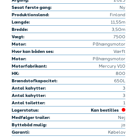
Søsat første gang:
Ny
Produktionsland:
Finland
Længde:
11,55m
Bredde:
3,50m
Vægt:
7500
Motor:
Påhængsmotor
Hvor kan båden ses:
Værft
Motor:
Påhængsmotor
Motorfabrikant:
Mercury V10
HK:
800
Brændstofkapacitet:
650L
Antal kahytter:
3
Antal kahytter:
3
Antal toiletter:
1
Lagerstatus:
Kan bestilles
Medfølger trailer:
Nej
Byttebåd mulig:
ja
Garanti:
Købelov