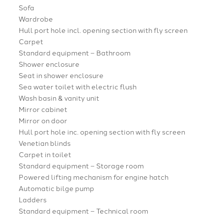
Sofa
Wardrobe
Hull port hole incl. opening section with fly screen
Carpet
Standard equipment – Bathroom
Shower enclosure
Seat in shower enclosure
Sea water toilet with electric flush
Wash basin & vanity unit
Mirror cabinet
Mirror on door
Hull port hole inc. opening section with fly screen
Venetian blinds
Carpet in toilet
Standard equipment – Storage room
Powered lifting mechanism for engine hatch
Automatic bilge pump
Ladders
Standard equipment – Technical room