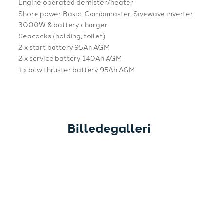
Engine operated demister/heater
Shore power Basic, Combimaster, Sivewave inverter
3000W & battery charger
Seacocks (holding, toilet)
2 x start battery 95Ah AGM
2 x service battery 140Ah AGM
1 x bow thruster battery 95Ah AGM
Billedegalleri