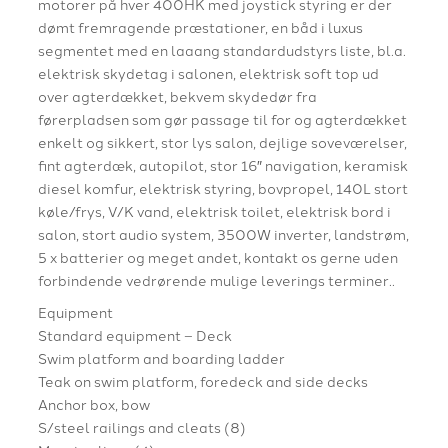
motorer på hver 400HK med joystick styring er der
dømt fremragende præstationer, en båd i luxus
segmentet med en laaang standardudstyrs liste, bl.a.
elektrisk skydetag i salonen, elektrisk soft top ud
over agterdækket, bekvem skydedør fra
førerpladsen som gør passage til for og agterdækket
enkelt og sikkert, stor lys salon, dejlige soveværelser,
fint agterdæk, autopilot, stor 16″ navigation, keramisk
diesel komfur, elektrisk styring, bovpropel, 140L stort
køle/frys, V/K vand, elektrisk toilet, elektrisk bord i
salon, stort audio system, 3500W inverter, landstrøm,
5 x batterier og meget andet, kontakt os gerne uden
forbindende vedrørende mulige leverings terminer..
Equipment
Standard equipment – Deck
Swim platform and boarding ladder
Teak on swim platform, foredeck and side decks
Anchor box, bow
S/steel railings and cleats (8)