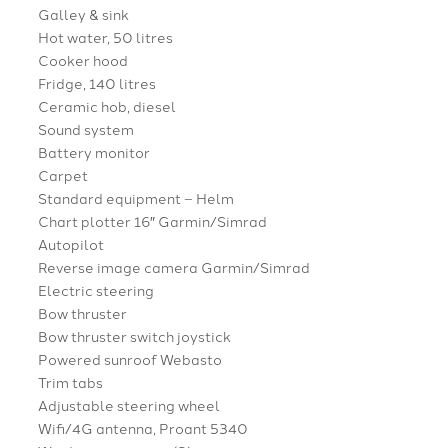
Galley & sink
Hot water, 50 litres
Cooker hood
Fridge, 140 litres
Ceramic hob, diesel
Sound system
Battery monitor
Carpet
Standard equipment – Helm
Chart plotter 16″ Garmin/Simrad
Autopilot
Reverse image camera Garmin/Simrad
Electric steering
Bow thruster
Bow thruster switch joystick
Powered sunroof Webasto
Trim tabs
Adjustable steering wheel
Wifi/4G antenna, Proant 5340