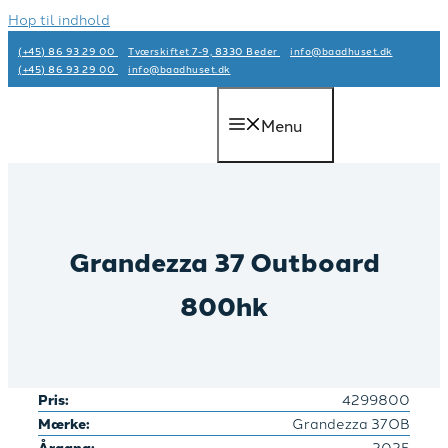
Hop til indhold
(+45) 86 93 29 00
Tværskiftet 7-9, 8330 Beder
info@baadhuset.dk​
(+45) 86 93 29 00
info@baadhuset.dk​
Menu
Grandezza 37 Outboard
800hk
Pris:
4299800
Mærke:
Grandezza 37OB
Årgang:
2025